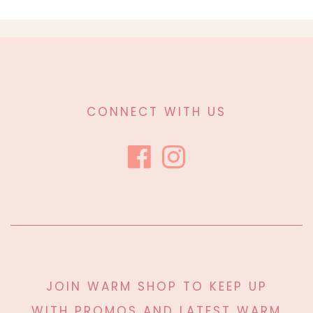
CONNECT WITH US
JOIN WARM SHOP TO KEEP UP
WITH PROMOS AND LATEST WARM