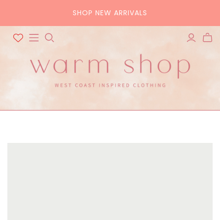
SHOP NEW ARRIVALS
ALL ACCESSORIES
ALL BAGS
Hats
Tote
Scarves
Crossbody
Belts
Pouch
Sunglasses
Purse
Home