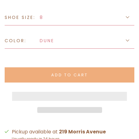
SHOE SIZE:
8
COLOR:
DUNE
ADD TO CART
Pickup available at
219 Morris Avenue
Usually ready in 24 hours