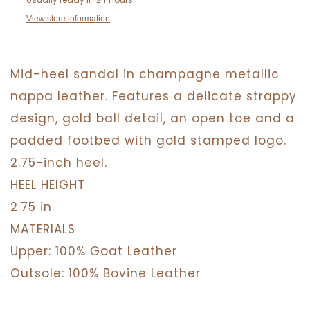
View store information
Mid-heel sandal in champagne metallic
nappa leather. Features a delicate strappy
design, gold ball detail, an open toe and a
padded footbed with gold stamped logo.
2.75-inch heel.
HEEL HEIGHT
2.75 in.
MATERIALS
Upper: 100% Goat Leather
Outsole: 100% Bovine Leather