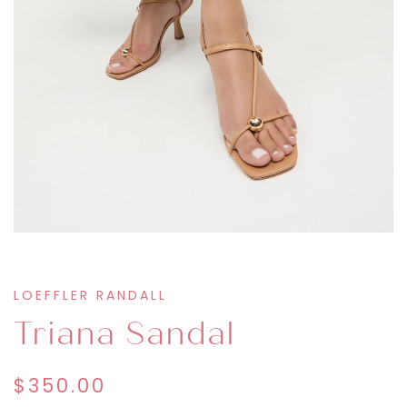
LOEFFLER RANDALL
Triana Sandal
$350.00