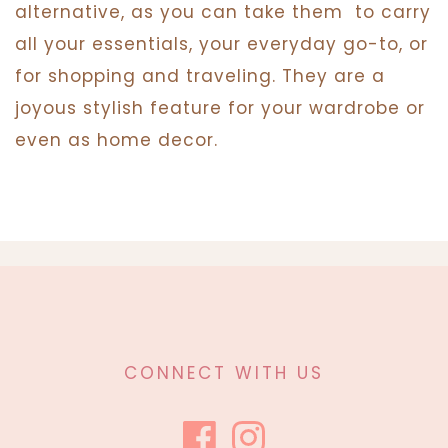
alternative, as you can take them
to carry
all your essentials, your everyday go-to, or
for shopping and traveling. They are a
joyous stylish feature for your wardrobe or
even as home decor.
CONNECT WITH US