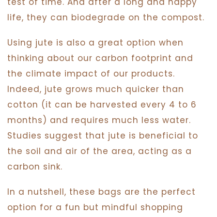
test of time. And after a long and happy
life, they can biodegrade on the compost.
Using jute is also a great option when
thinking about our carbon footprint and
the climate impact of our products.
Indeed, jute grows much quicker than
cotton (it can be harvested every 4 to 6
months) and requires much less water.
Studies suggest that jute is beneficial to
the soil and air of the area, acting as a
carbon sink.
In a nutshell, these bags are the perfect
option for a fun but mindful shopping