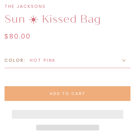
THE JACKSONS
Sun ☀️ Kissed Bag
$80.00
COLOR:
HOT PINK
ADD TO CART