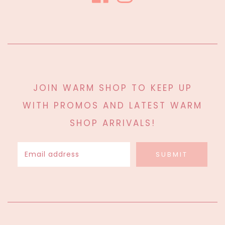
JOIN WARM SHOP TO KEEP UP
WITH PROMOS AND LATEST WARM
SHOP ARRIVALS!