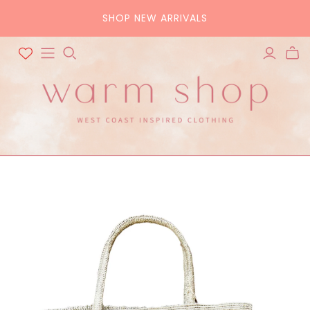
SHOP NEW ARRIVALS
ALL ACCESSORIES
ALL BAGS
Hats
Tote
Scarves
Crossbody
Belts
Pouch
Sunglasses
Purse
Home