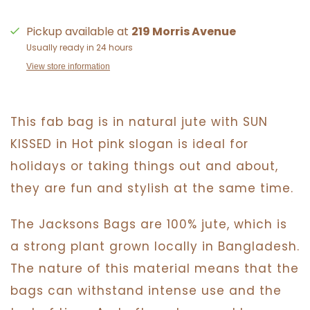
Pickup available at
219 Morris Avenue
Usually ready in 24 hours
View store information
This fab bag is in natural jute with SUN
KISSED in Hot pink slogan is ideal for
holidays or taking things out and about,
they are fun and stylish at the same time.
The Jacksons Bags are 100% jute, which is
a strong plant grown locally in Bangladesh.
The nature of this material means that the
bags can withstand intense use and the