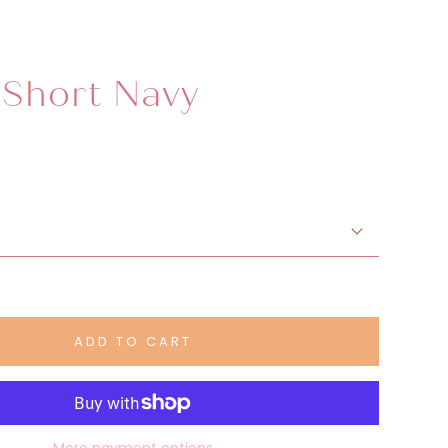
 Short Navy
ADD TO CART