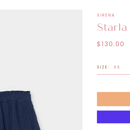
eatshirts &
Sweatpants &
XIRENA
oodies
Joggers
Starla
$130.00
SIZE:
XS