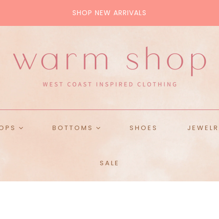
SHOP NEW ARRIVALS
ALL BAGS
Tote
Crossbody
Pouch
Purse
OPS
BOTTOMS
SHOES
JEWELR
ops
Skirts
SALE
ckets
Denim
es & Tanks
Pants
weaters
Shorts