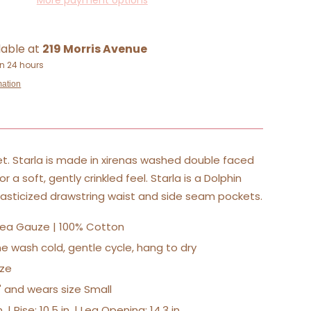
More payment options
lable at
219 Morris Avenue
in 24 hours
mation
t. Starla is made in xirenas washed double faced
 a soft, gently crinkled feel. Starla is a Dolphin
lasticized drawstring waist and side seam pockets.
sea Gauze | 100% Cotton
e wash cold, gentle cycle, hang to dry
size
0" and wears size Small
. | Rise: 10.5 in. | Leg Opening: 14.3 in.