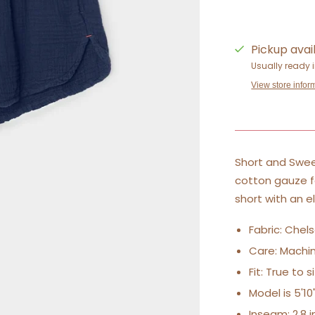
Pickup avai
Usually ready 
View store infor
Short and Swee
cotton gauze for
short with an e
Fabric: Chel
Care: Machin
Fit: True to 
Model is 5'1
Inseam: 2.8 in