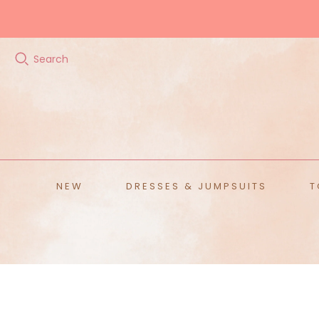
Search
ALL ACCESSORIES
Hats
Scarves
Belts
Sunglasses
NEW
DRESSES & JUMPSUITS
T
Home
T
Ja
Te
S