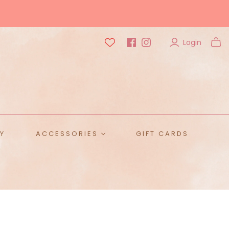
Login
Y
ACCESSORIES
GIFT CARDS