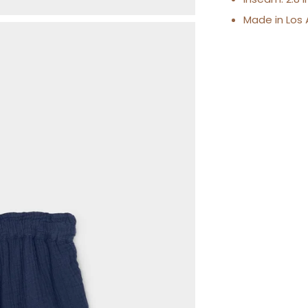
Made in Los