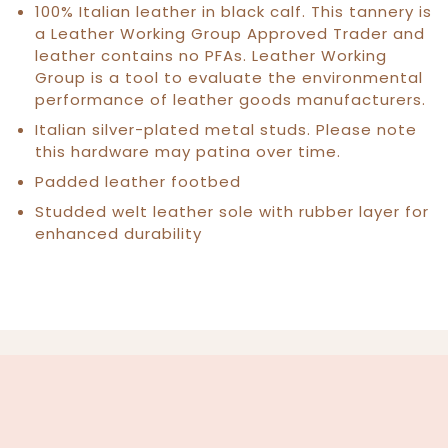
100% Italian leather in black calf. This tannery is
a Leather Working Group Approved Trader and
leather contains no PFAs. Leather Working
Group is a tool to evaluate the environmental
performance of leather goods manufacturers.
Italian silver-plated metal studs. Please note
this hardware may patina over time.
Padded leather footbed
Studded welt leather sole with rubber layer for
enhanced durability