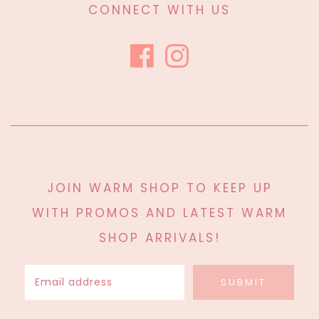
CONNECT WITH US
JOIN WARM SHOP TO KEEP UP
WITH PROMOS AND LATEST WARM
SHOP ARRIVALS!