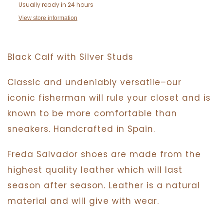
Usually ready in 24 hours
View store information
Black Calf with Silver Studs
Classic and undeniably versatile–our
iconic fisherman will rule your closet and is
known to be more comfortable than
sneakers. Handcrafted in Spain.
Freda Salvador
shoes are made from the
highest quality leather which will last
season after season. Leather is a natural
material and will give with wear.