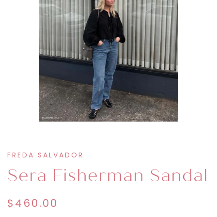
FREDA SALVADOR
Sera Fisherman Sandal
$460.00