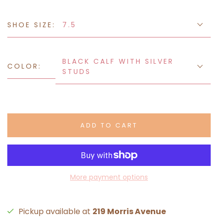
SHOE SIZE:
7.5
BLACK CALF WITH SILVER
COLOR:
STUDS
ADD TO CART
More payment options
Pickup available at
219 Morris Avenue