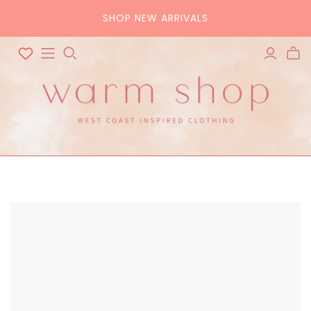
SHOP NEW ARRIVALS
ALL ACCESSORIES
ALL BAGS
Hats
Tote
Scarves
Crossbody
Belts
Pouch
Sunglasses
Purse
Home