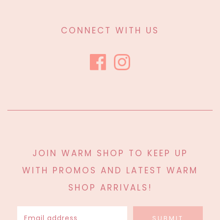
CONNECT WITH US
JOIN WARM SHOP TO KEEP UP
WITH PROMOS AND LATEST WARM
SHOP ARRIVALS!