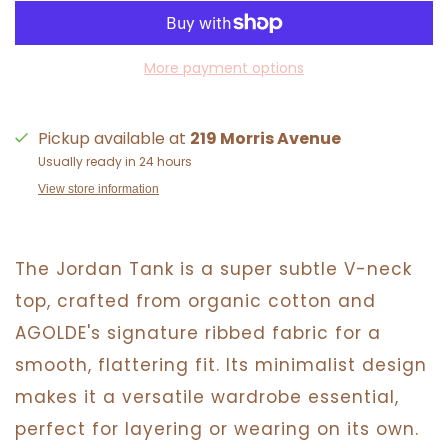
More payment options
Pickup available at
219 Morris Avenue
Usually ready in 24 hours
View store information
The Jordan Tank is a super subtle V-neck
top, crafted from organic cotton and
AGOLDE's signature ribbed fabric for a
smooth, flattering fit. Its minimalist design
makes it a versatile wardrobe essential,
perfect for layering or wearing on its own.