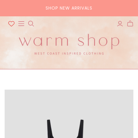
SHOP NEW ARRIVALS
ALL ACCESSORIES
ALL BAGS
Hats
Tote
Scarves
Crossbody
Belts
Pouch
Sunglasses
Purse
Home