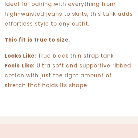
Ideal for pairing with everything from
high-waisted jeans to skirts, this tank adds
effortless style to any outfit.
This fit is true to size.
Looks Like:
True black thin strap tank
Feels Like:
Ultra soft and supportive ribbed
cotton with just the right amount of
stretch that holds its shape