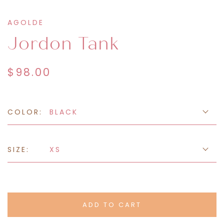
AGOLDE
Jordon Tank
$98.00
COLOR:
BLACK
SIZE:
XS
ADD TO CART