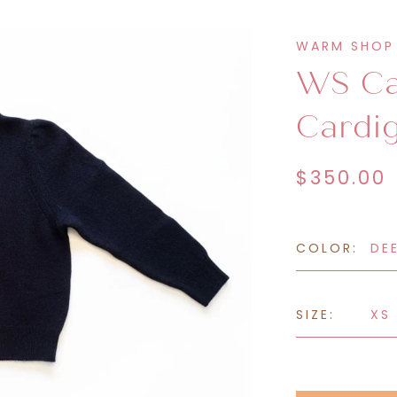
eatshirts &
Sweatpants &
WARM SHOP
oodies
Joggers
WS Ca
Cardi
$350.00
COLOR:
DE
SIZE:
XS