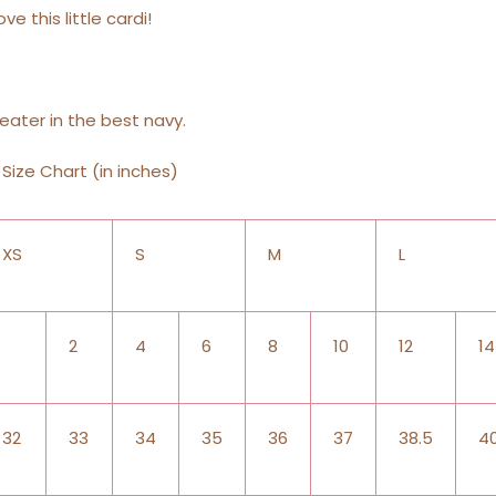
ove this little cardi!
e
eater in the best navy.
Size Chart (in inches)
XS
S
M
L
2
4
6
8
10
12
14
32
33
34
35
36
37
38.5
4