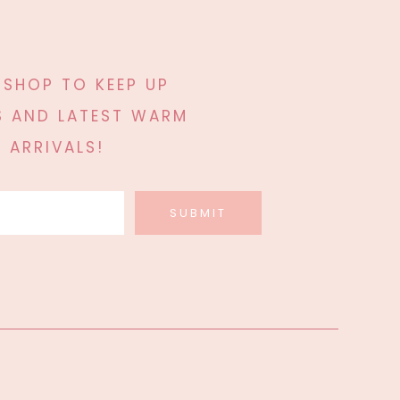
 SHOP TO KEEP UP
 AND LATEST WARM
 ARRIVALS!