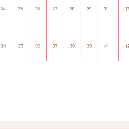
24
25
26
27
28
29
31
3
34
35
36
37
38
39
41
4