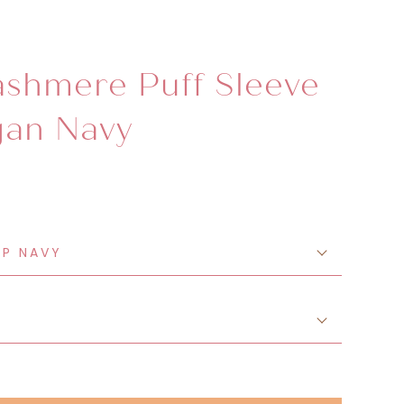
shmere Puff Sleeve
gan Navy
EP NAVY