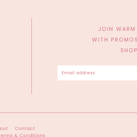
JOIN WARM
WITH PROMOS
SHOP
out
Contact
Terms & Conditions