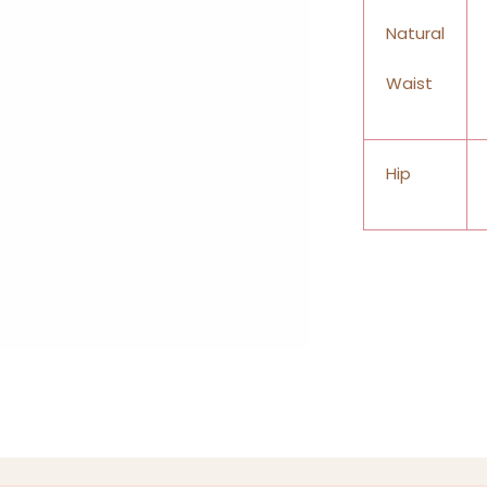
Natural
Waist
Hip