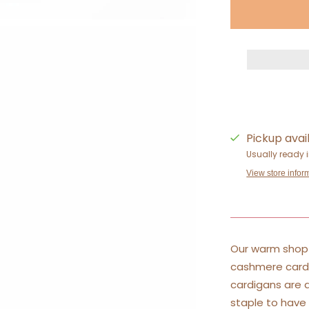
Pickup avai
Usually ready 
View store infor
Our warm shop 
cashmere cardi
cardigans are a
staple to have 