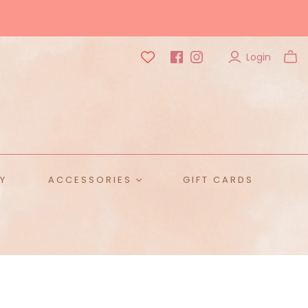
Login
Y
ACCESSORIES
GIFT CARDS