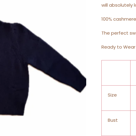
will absolutely l
100% cashmer
The perfect sw
Ready to Wear 
Size
Bust