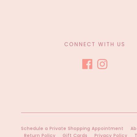
CONNECT WITH US
Schedule a Private Shopping Appointment
Ab
Return Policy
Gift Cards
Privacy Policy