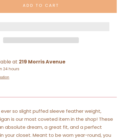
ADD TO CART
lable at
219 Morris Avenue
in 24 hours
mation
ever so slight puffed sleeve feather weight,
gan is our most coveted item in the shop! These
n absolute dream, a great fit, and a perfect
in your closet. Meant to be worn year-round, you