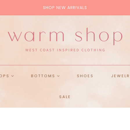
SHOP NEW ARRIVALS
ALL BAGS
Tote
Crossbody
Pouch
Purse
OPS
BOTTOMS
SHOES
JEWELR
ops
Skirts
SALE
ckets
Denim
es & Tanks
Pants
weaters
Shorts