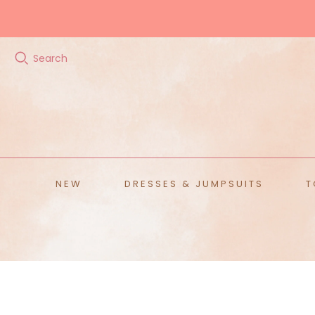
Search
ALL ACCESSORIES
Hats
Scarves
Belts
Sunglasses
NEW
DRESSES & JUMPSUITS
T
Home
T
Ja
Te
S