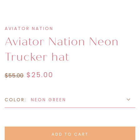
AVIATOR NATION
Aviator Nation Neon
Trucker hat
$25.00
$55.00
COLOR:
NEON GREEN
ADD TO CART