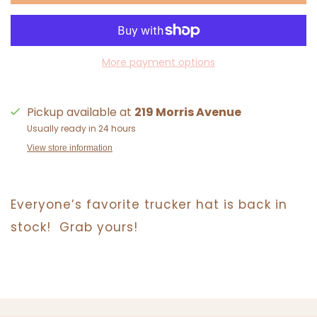
More payment options
Pickup available at
219 Morris Avenue
Usually ready in 24 hours
View store information
Everyone’s favorite trucker hat is back in
stock! Grab yours!