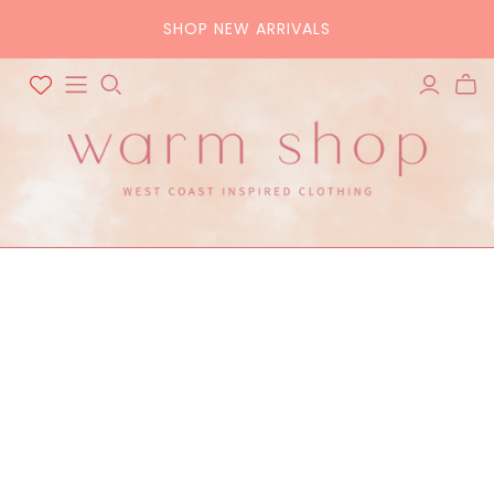
SHOP NEW ARRIVALS
ALL ACCESSORIES
ALL BAGS
Hats
Tote
Scarves
Crossbody
Belts
Pouch
Sunglasses
Purse
Home