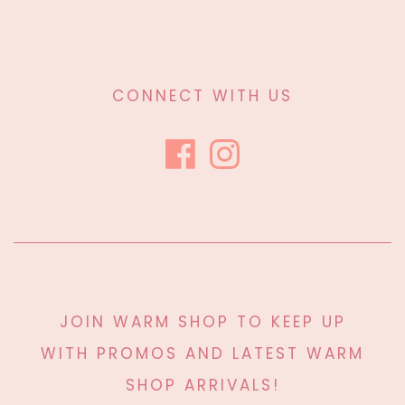
CONNECT WITH US
JOIN WARM SHOP TO KEEP UP
WITH PROMOS AND LATEST WARM
SHOP ARRIVALS!