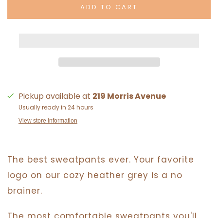
ADD TO CART
Pickup available at
219 Morris Avenue
Usually ready in 24 hours
View store information
The best sweatpants ever. Your favorite
logo on our cozy heather grey is a no
brainer.
The most comfortable sweatpants you'll