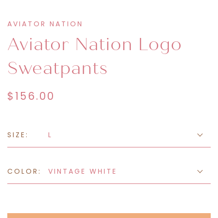
AVIATOR NATION
Aviator Nation Logo
Sweatpants
$156.00
SIZE:
L
COLOR:
VINTAGE WHITE