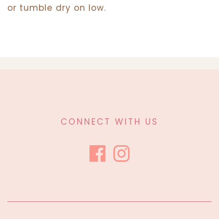
or tumble dry on low.
CONNECT WITH US