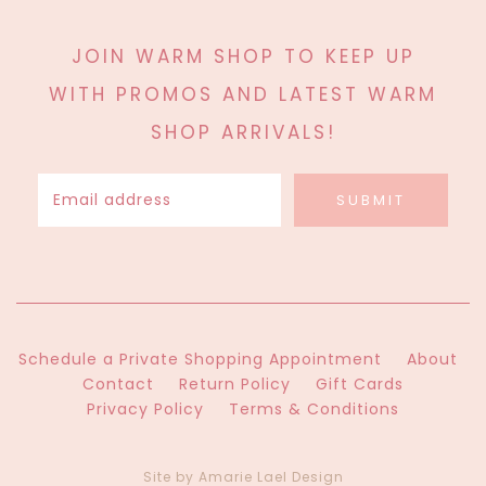
JOIN WARM SHOP TO KEEP UP
WITH PROMOS AND LATEST WARM
SHOP ARRIVALS!
Schedule a Private Shopping Appointment
About
Contact
Return Policy
Gift Cards
Privacy Policy
Terms & Conditions
Site by Amarie Lael Design