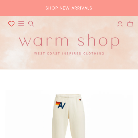
SHOP NEW ARRIVALS
ALL ACCESSORIES
ALL BAGS
Hats
Tote
Scarves
Crossbody
Belts
Pouch
Sunglasses
Purse
Home