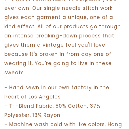
ever own. Our single needle stitch work
gives each garment a unique, one of a
kind effect. All of our products go through
an intense breaking-down process that
gives them a vintage feel you'll love
because it's broken in from day one of
wearing it. You're going to live in these
sweats.
- Hand sewn in our own factory in the
heart of Los Angeles
- Tri-Blend Fabric: 50% Cotton, 37%
Polyester, 13% Rayon
- Machine wash cold with like colors. Hang